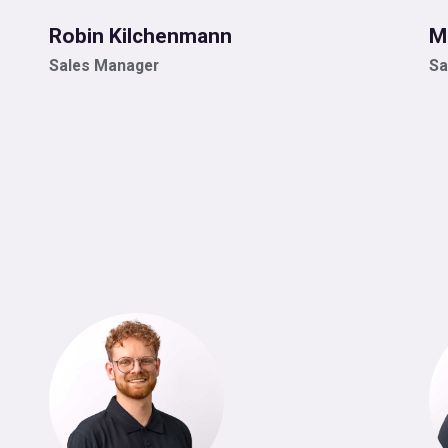
Robin Kilchenmann
M
Sales Manager
Sa