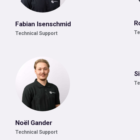
R
Fabian Isenschmid
Te
Technical Support
S
Te
Noël Gander
Technical Support