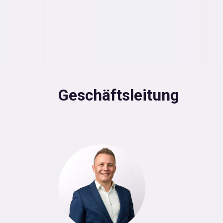
Geschäftsleitung