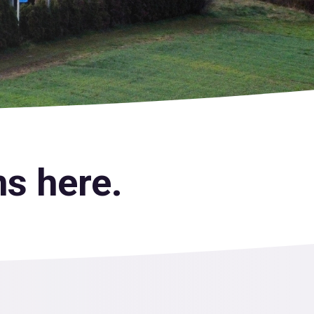
s here.