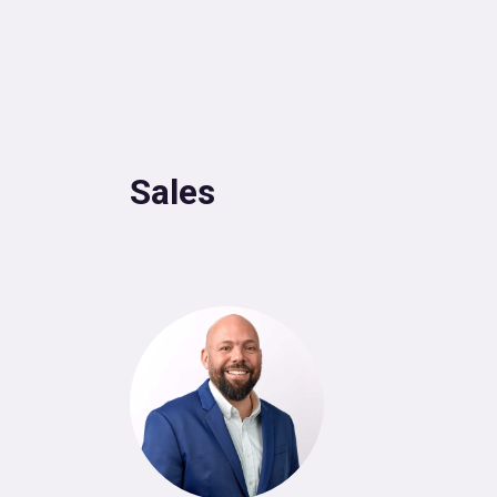
Sales