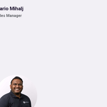
ario Mihalj
les Manager