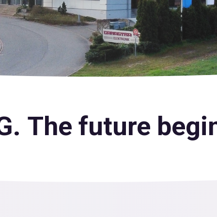
. The future begin