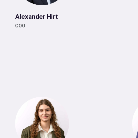
Alexander Hirt
COO