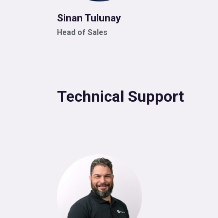
Sinan Tulunay
Head of Sales
Technical Support