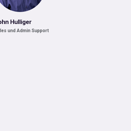
ohn Hulliger
les und Admin Support