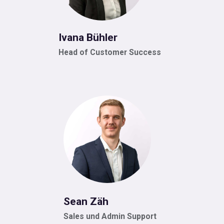
Ivana Bühler
Head of Customer Success
Sean Zäh
Sales und Admin Support