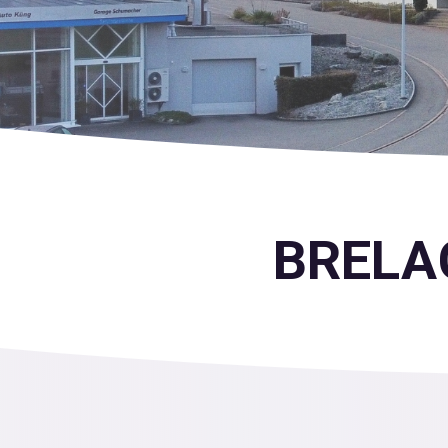
BRELAG