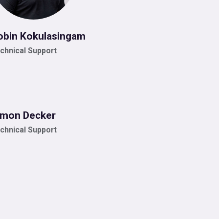
obin Kokulasingam
chnical Support
imon Decker
chnical Support