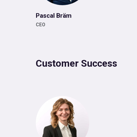
Pascal Bräm
CEO
Customer Success