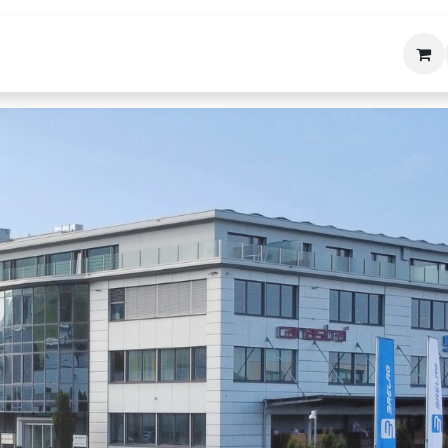
bäudetechnik
Helpdesk
Über uns
Kon