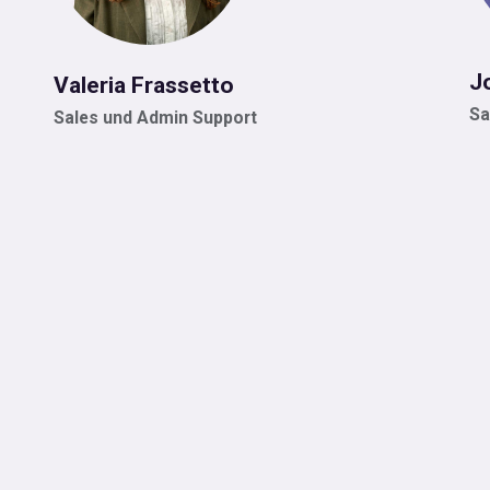
J
Valeria Frassetto
Sa
Sales und Admin Support