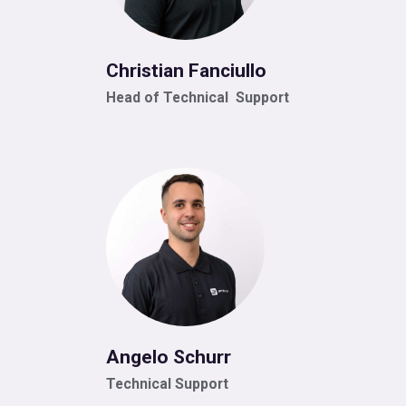
Christian Fanciullo
Head of Technical Support
Angelo Schurr
Technical Support