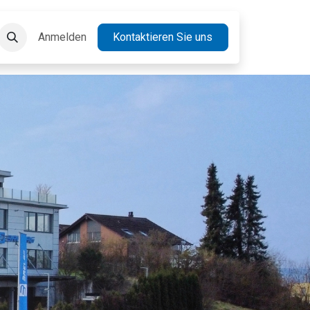
takt
Anmelden
Jobs
Kontaktieren Sie uns