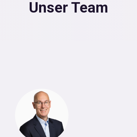
Unser Team